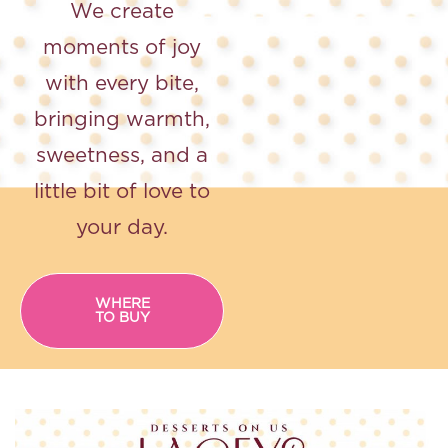
We create
moments of joy
with every bite,
bringing
warmth,
sweetness, and a
little bit of love to
your day.
WHERE
TO BUY