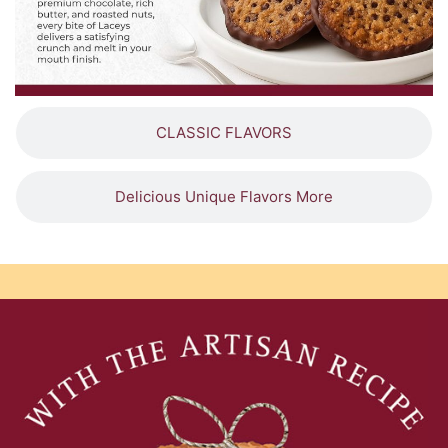
CLASSIC FLAVORS
Delicious Unique Flavors More