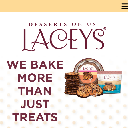
WE BAKE
MORE
THAN
JUST
TREATS