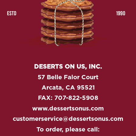
DESERTS ON US, INC.
57 Belle Falor Court
Arcata, CA 95521
FAX: 707-822-5908
www.dessertsonus.com
customerservice@dessertsonus.com
To order, please call: