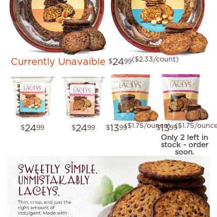
($2.33/count)
Currently Unavaible
24
$
99
($1.75/ounce)
($1.75/ounc
24
24
13
13
$
99
$
99
$
99
$
99
Only 2 left in
stock - order
soon.