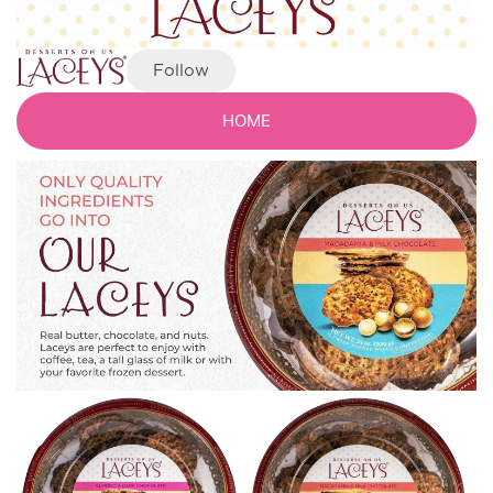
Follow
HOME