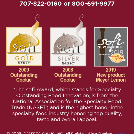
707-822-0160
or
800-691-9977
*The sofi Award, which stands for Specialty
Outstanding Food
Innovation, is from the
National Association for the Specialty
Food
Trade (NASFT) and is the highest honor inthe
specialty
food industry honoring top quality,
taste and overall appeal.
© 2026. DESERTS ON US, INC. All Rights
Web Design